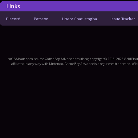
Links
Discord
Patreon
Libera.Chat: #mgba
Issue Tracker
mGBA is an open-source Game Boy Advance emulator, copyright © 2013–2026 Vicki Pfau. T
affiliated in any way with Nintendo. Game Boy Advance is a registered trademark of Ni