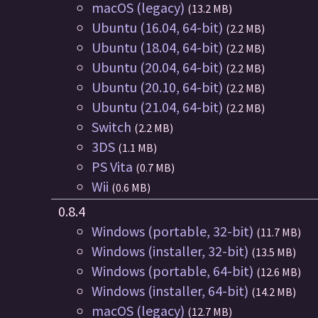
macOS (legacy)
(13.2 MB)
Ubuntu (16.04, 64-bit)
(2.2 MB)
Ubuntu (18.04, 64-bit)
(2.2 MB)
Ubuntu (20.04, 64-bit)
(2.2 MB)
Ubuntu (20.10, 64-bit)
(2.2 MB)
Ubuntu (21.04, 64-bit)
(2.2 MB)
Switch
(2.2 MB)
3DS
(1.1 MB)
PS Vita
(0.7 MB)
Wii
(0.6 MB)
0.8.4
Windows (portable, 32-bit)
(11.7 MB)
Windows (installer, 32-bit)
(13.5 MB)
Windows (portable, 64-bit)
(12.6 MB)
Windows (installer, 64-bit)
(14.2 MB)
macOS (legacy)
(12.7 MB)