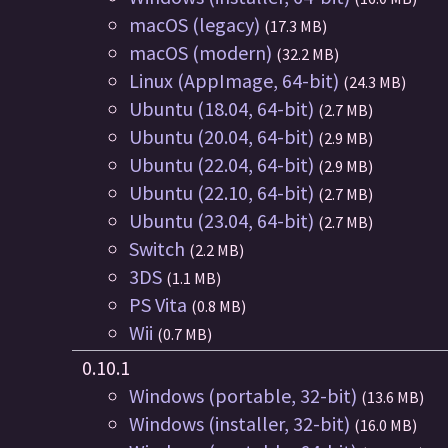
macOS (legacy)
(17.3 MB)
macOS (modern)
(32.2 MB)
Linux (AppImage, 64-bit)
(24.3 MB)
Ubuntu (18.04, 64-bit)
(2.7 MB)
Ubuntu (20.04, 64-bit)
(2.9 MB)
Ubuntu (22.04, 64-bit)
(2.9 MB)
Ubuntu (22.10, 64-bit)
(2.7 MB)
Ubuntu (23.04, 64-bit)
(2.7 MB)
Switch
(2.2 MB)
3DS
(1.1 MB)
PS Vita
(0.8 MB)
Wii
(0.7 MB)
0.10.1
Windows (portable, 32-bit)
(13.6 MB)
Windows (installer, 32-bit)
(16.0 MB)