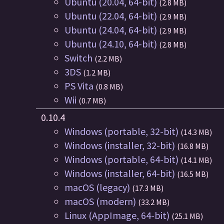
Ubuntu (20.04, 64-bit)
(2.8 MB)
Ubuntu (22.04, 64-bit)
(2.9 MB)
Ubuntu (24.04, 64-bit)
(2.9 MB)
Ubuntu (24.10, 64-bit)
(2.8 MB)
Switch
(2.2 MB)
3DS
(1.2 MB)
PS Vita
(0.8 MB)
Wii
(0.7 MB)
0.10.4
Windows (portable, 32-bit)
(14.3 MB)
Windows (installer, 32-bit)
(16.8 MB)
Windows (portable, 64-bit)
(14.1 MB)
Windows (installer, 64-bit)
(16.5 MB)
macOS (legacy)
(17.3 MB)
macOS (modern)
(33.2 MB)
Linux (AppImage, 64-bit)
(25.1 MB)