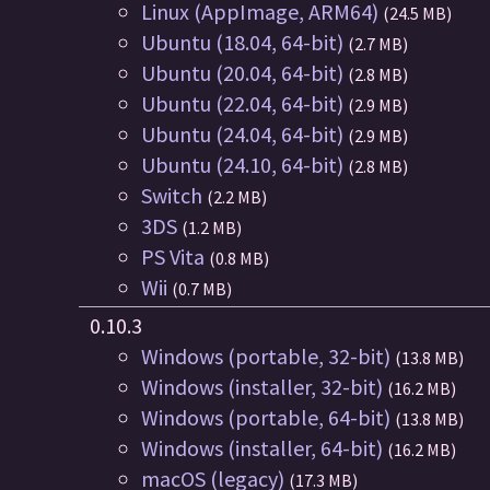
Linux (AppImage, ARM64)
(24.5 MB)
Ubuntu (18.04, 64-bit)
(2.7 MB)
Ubuntu (20.04, 64-bit)
(2.8 MB)
Ubuntu (22.04, 64-bit)
(2.9 MB)
Ubuntu (24.04, 64-bit)
(2.9 MB)
Ubuntu (24.10, 64-bit)
(2.8 MB)
Switch
(2.2 MB)
3DS
(1.2 MB)
PS Vita
(0.8 MB)
Wii
(0.7 MB)
0.10.3
Windows (portable, 32-bit)
(13.8 MB)
Windows (installer, 32-bit)
(16.2 MB)
Windows (portable, 64-bit)
(13.8 MB)
Windows (installer, 64-bit)
(16.2 MB)
macOS (legacy)
(17.3 MB)