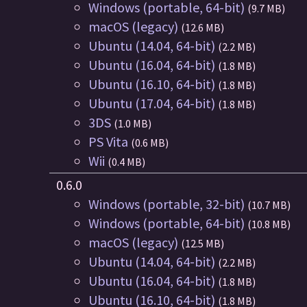
Windows (portable, 64-bit)
(9.7 MB)
macOS (legacy)
(12.6 MB)
Ubuntu (14.04, 64-bit)
(2.2 MB)
Ubuntu (16.04, 64-bit)
(1.8 MB)
Ubuntu (16.10, 64-bit)
(1.8 MB)
Ubuntu (17.04, 64-bit)
(1.8 MB)
3DS
(1.0 MB)
PS Vita
(0.6 MB)
Wii
(0.4 MB)
0.6.0
Windows (portable, 32-bit)
(10.7 MB)
Windows (portable, 64-bit)
(10.8 MB)
macOS (legacy)
(12.5 MB)
Ubuntu (14.04, 64-bit)
(2.2 MB)
Ubuntu (16.04, 64-bit)
(1.8 MB)
Ubuntu (16.10, 64-bit)
(1.8 MB)