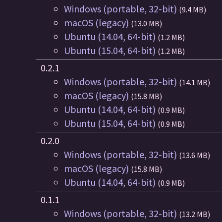
Windows (portable, 32-bit)
(9.4 MB)
macOS (legacy)
(13.0 MB)
Ubuntu (14.04, 64-bit)
(1.2 MB)
Ubuntu (15.04, 64-bit)
(1.2 MB)
0.2.1
Windows (portable, 32-bit)
(14.1 MB)
macOS (legacy)
(15.8 MB)
Ubuntu (14.04, 64-bit)
(0.9 MB)
Ubuntu (15.04, 64-bit)
(0.9 MB)
0.2.0
Windows (portable, 32-bit)
(13.6 MB)
macOS (legacy)
(15.8 MB)
Ubuntu (14.04, 64-bit)
(0.9 MB)
0.1.1
Windows (portable, 32-bit)
(13.2 MB)