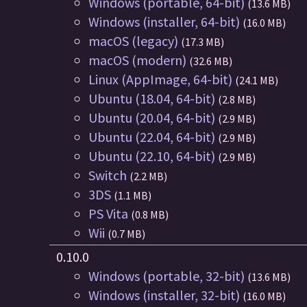
Windows (portable, 64-bit)
(13.6 MB)
Windows (installer, 64-bit)
(16.0 MB)
macOS (legacy)
(17.3 MB)
macOS (modern)
(32.6 MB)
Linux (AppImage, 64-bit)
(24.1 MB)
Ubuntu (18.04, 64-bit)
(2.8 MB)
Ubuntu (20.04, 64-bit)
(2.9 MB)
Ubuntu (22.04, 64-bit)
(2.9 MB)
Ubuntu (22.10, 64-bit)
(2.9 MB)
Switch
(2.2 MB)
3DS
(1.1 MB)
PS Vita
(0.8 MB)
Wii
(0.7 MB)
0.10.0
Windows (portable, 32-bit)
(13.6 MB)
Windows (installer, 32-bit)
(16.0 MB)