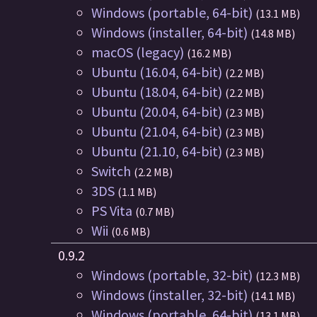
Windows (portable, 64-bit)
(13.1 MB)
Windows (installer, 64-bit)
(14.8 MB)
macOS (legacy)
(16.2 MB)
Ubuntu (16.04, 64-bit)
(2.2 MB)
Ubuntu (18.04, 64-bit)
(2.2 MB)
Ubuntu (20.04, 64-bit)
(2.3 MB)
Ubuntu (21.04, 64-bit)
(2.3 MB)
Ubuntu (21.10, 64-bit)
(2.3 MB)
Switch
(2.2 MB)
3DS
(1.1 MB)
PS Vita
(0.7 MB)
Wii
(0.6 MB)
0.9.2
Windows (portable, 32-bit)
(12.3 MB)
Windows (installer, 32-bit)
(14.1 MB)
Windows (portable, 64-bit)
(13.1 MB)