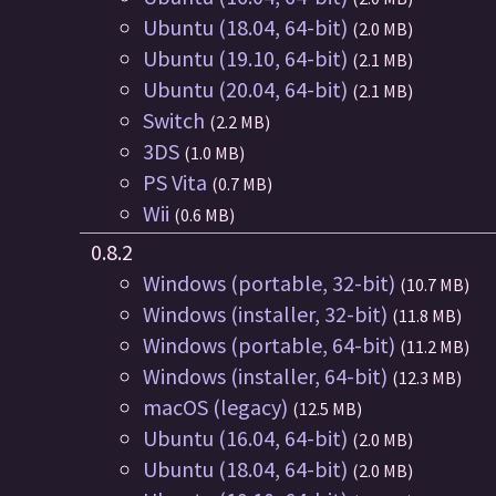
Ubuntu (18.04, 64-bit)
(2.0 MB)
Ubuntu (19.10, 64-bit)
(2.1 MB)
Ubuntu (20.04, 64-bit)
(2.1 MB)
Switch
(2.2 MB)
3DS
(1.0 MB)
PS Vita
(0.7 MB)
Wii
(0.6 MB)
0.8.2
Windows (portable, 32-bit)
(10.7 MB)
Windows (installer, 32-bit)
(11.8 MB)
Windows (portable, 64-bit)
(11.2 MB)
Windows (installer, 64-bit)
(12.3 MB)
macOS (legacy)
(12.5 MB)
Ubuntu (16.04, 64-bit)
(2.0 MB)
Ubuntu (18.04, 64-bit)
(2.0 MB)