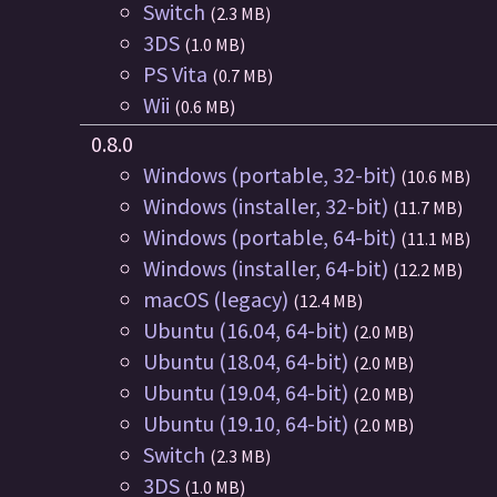
Switch
(2.3 MB)
3DS
(1.0 MB)
PS Vita
(0.7 MB)
Wii
(0.6 MB)
0.8.0
Windows (portable, 32-bit)
(10.6 MB)
Windows (installer, 32-bit)
(11.7 MB)
Windows (portable, 64-bit)
(11.1 MB)
Windows (installer, 64-bit)
(12.2 MB)
macOS (legacy)
(12.4 MB)
Ubuntu (16.04, 64-bit)
(2.0 MB)
Ubuntu (18.04, 64-bit)
(2.0 MB)
Ubuntu (19.04, 64-bit)
(2.0 MB)
Ubuntu (19.10, 64-bit)
(2.0 MB)
Switch
(2.3 MB)
3DS
(1.0 MB)