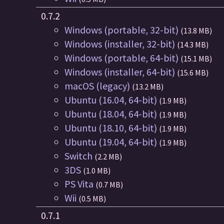
0.7.2
Windows (portable, 32-bit)
(13.8 MB)
Windows (installer, 32-bit)
(14.3 MB)
Windows (portable, 64-bit)
(15.1 MB)
Windows (installer, 64-bit)
(15.6 MB)
macOS (legacy)
(13.2 MB)
Ubuntu (16.04, 64-bit)
(1.9 MB)
Ubuntu (18.04, 64-bit)
(1.9 MB)
Ubuntu (18.10, 64-bit)
(1.9 MB)
Ubuntu (19.04, 64-bit)
(1.9 MB)
Switch
(2.2 MB)
3DS
(1.0 MB)
PS Vita
(0.7 MB)
Wii
(0.5 MB)
0.7.1