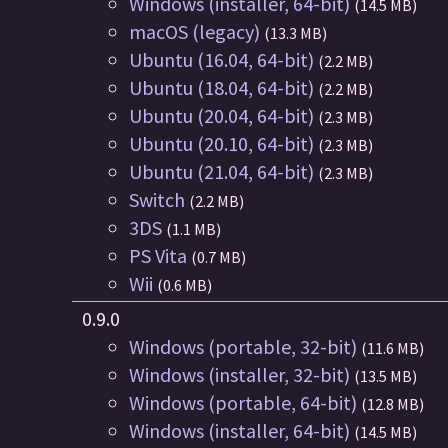
Windows (installer, 64-bit)
(14.5 MB)
macOS (legacy)
(13.3 MB)
Ubuntu (16.04, 64-bit)
(2.2 MB)
Ubuntu (18.04, 64-bit)
(2.2 MB)
Ubuntu (20.04, 64-bit)
(2.3 MB)
Ubuntu (20.10, 64-bit)
(2.3 MB)
Ubuntu (21.04, 64-bit)
(2.3 MB)
Switch
(2.2 MB)
3DS
(1.1 MB)
PS Vita
(0.7 MB)
Wii
(0.6 MB)
0.9.0
Windows (portable, 32-bit)
(11.6 MB)
Windows (installer, 32-bit)
(13.5 MB)
Windows (portable, 64-bit)
(12.8 MB)
Windows (installer, 64-bit)
(14.5 MB)