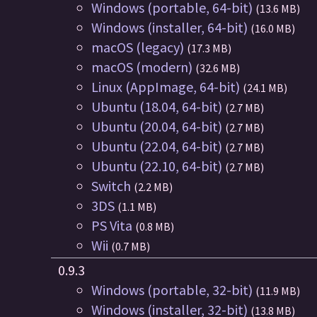
Windows (portable, 64-bit)
(13.6 MB)
Windows (installer, 64-bit)
(16.0 MB)
macOS (legacy)
(17.3 MB)
macOS (modern)
(32.6 MB)
Linux (AppImage, 64-bit)
(24.1 MB)
Ubuntu (18.04, 64-bit)
(2.7 MB)
Ubuntu (20.04, 64-bit)
(2.7 MB)
Ubuntu (22.04, 64-bit)
(2.7 MB)
Ubuntu (22.10, 64-bit)
(2.7 MB)
Switch
(2.2 MB)
3DS
(1.1 MB)
PS Vita
(0.8 MB)
Wii
(0.7 MB)
0.9.3
Windows (portable, 32-bit)
(11.9 MB)
Windows (installer, 32-bit)
(13.8 MB)