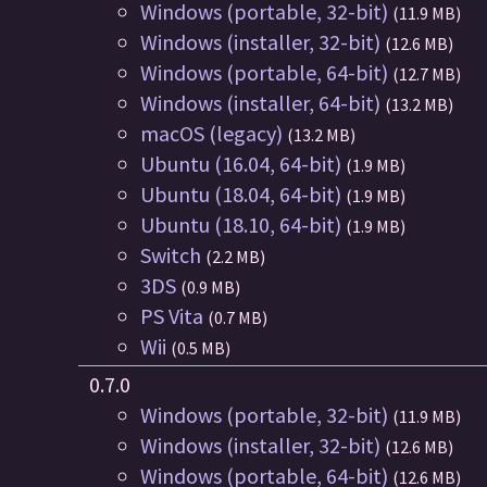
Windows (portable, 32-bit)
(11.9 MB)
Windows (installer, 32-bit)
(12.6 MB)
Windows (portable, 64-bit)
(12.7 MB)
Windows (installer, 64-bit)
(13.2 MB)
macOS (legacy)
(13.2 MB)
Ubuntu (16.04, 64-bit)
(1.9 MB)
Ubuntu (18.04, 64-bit)
(1.9 MB)
Ubuntu (18.10, 64-bit)
(1.9 MB)
Switch
(2.2 MB)
3DS
(0.9 MB)
PS Vita
(0.7 MB)
Wii
(0.5 MB)
0.7.0
Windows (portable, 32-bit)
(11.9 MB)
Windows (installer, 32-bit)
(12.6 MB)
Windows (portable, 64-bit)
(12.6 MB)