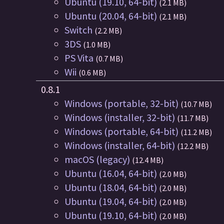
Ubuntu (19.10, 64-bit)
(2.1 MB)
Ubuntu (20.04, 64-bit)
(2.1 MB)
Switch
(2.2 MB)
3DS
(1.0 MB)
PS Vita
(0.7 MB)
Wii
(0.6 MB)
0.8.1
Windows (portable, 32-bit)
(10.7 MB)
Windows (installer, 32-bit)
(11.7 MB)
Windows (portable, 64-bit)
(11.2 MB)
Windows (installer, 64-bit)
(12.2 MB)
macOS (legacy)
(12.4 MB)
Ubuntu (16.04, 64-bit)
(2.0 MB)
Ubuntu (18.04, 64-bit)
(2.0 MB)
Ubuntu (19.04, 64-bit)
(2.0 MB)
Ubuntu (19.10, 64-bit)
(2.0 MB)