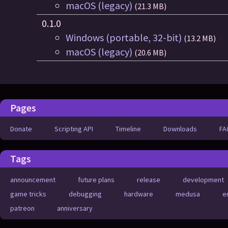
macOS (legacy)
(21.3 MB)
0.1.0
Windows (portable, 32-bit)
(13.2 MB)
macOS (legacy)
(20.6 MB)
Pages
Donate
Scripting API
Timeline
Downloads
FA
Tags
announcement
future plans
release
development
game tricks
debugging
hardware
medusa
e
patreon
anniversary