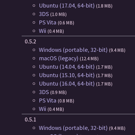
Ubuntu (17.04, 64-bit)
(1.8 MB)
3DS
(1.0 MB)
PS Vita
(0.6 MB)
Wii
(0.4 MB)
0.5.2
Windows (portable, 32-bit)
(9.4 MB)
macOS (legacy)
(12.4 MB)
Ubuntu (14.04, 64-bit)
(1.7 MB)
Ubuntu (15.10, 64-bit)
(1.7 MB)
Ubuntu (16.04, 64-bit)
(1.7 MB)
3DS
(0.9 MB)
PS Vita
(0.8 MB)
Wii
(0.4 MB)
0.5.1
Windows (portable, 32-bit)
(9.4 MB)