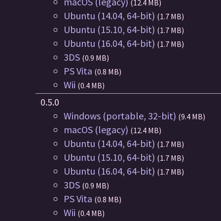
macOS (legacy)
(12.4 MB)
Ubuntu (14.04, 64-bit)
(1.7 MB)
Ubuntu (15.10, 64-bit)
(1.7 MB)
Ubuntu (16.04, 64-bit)
(1.7 MB)
3DS
(0.9 MB)
PS Vita
(0.8 MB)
Wii
(0.4 MB)
0.5.0
Windows (portable, 32-bit)
(9.4 MB)
macOS (legacy)
(12.4 MB)
Ubuntu (14.04, 64-bit)
(1.7 MB)
Ubuntu (15.10, 64-bit)
(1.7 MB)
Ubuntu (16.04, 64-bit)
(1.7 MB)
3DS
(0.9 MB)
PS Vita
(0.8 MB)
Wii
(0.4 MB)