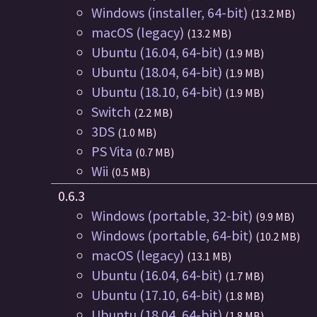
Windows (installer, 64-bit)
(13.2 MB)
macOS (legacy)
(13.2 MB)
Ubuntu (16.04, 64-bit)
(1.9 MB)
Ubuntu (18.04, 64-bit)
(1.9 MB)
Ubuntu (18.10, 64-bit)
(1.9 MB)
Switch
(2.2 MB)
3DS
(1.0 MB)
PS Vita
(0.7 MB)
Wii
(0.5 MB)
0.6.3
Windows (portable, 32-bit)
(9.9 MB)
Windows (portable, 64-bit)
(10.2 MB)
macOS (legacy)
(13.1 MB)
Ubuntu (16.04, 64-bit)
(1.7 MB)
Ubuntu (17.10, 64-bit)
(1.8 MB)
Ubuntu (18.04, 64-bit)
(1.8 MB)