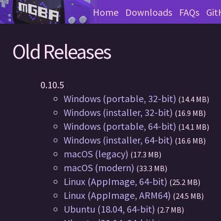
Home
Downloads
FAQs
Git
Old Releases
0.10.5
Windows (portable, 32-bit)
(14.4 MB)
Windows (installer, 32-bit)
(16.9 MB)
Windows (portable, 64-bit)
(14.1 MB)
Windows (installer, 64-bit)
(16.6 MB)
macOS (legacy)
(17.3 MB)
macOS (modern)
(33.3 MB)
Linux (AppImage, 64-bit)
(25.2 MB)
Linux (AppImage, ARM64)
(24.5 MB)
Ubuntu (18.04, 64-bit)
(2.7 MB)