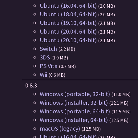
Ubuntu (16.04, 64-bit)
(2.0 MB)
Ubuntu (18.04, 64-bit)
(2.0 MB)
Ubuntu (19.10, 64-bit)
(2.1 MB)
Ubuntu (20.04, 64-bit)
(2.1 MB)
Ubuntu (20.10, 64-bit)
(2.1 MB)
Switch
(2.2 MB)
3DS
(1.0 MB)
PS Vita
(0.7 MB)
Wii
(0.6 MB)
0.8.3
Windows (portable, 32-bit)
(11.0 MB)
Windows (installer, 32-bit)
(12.1 MB)
Windows (portable, 64-bit)
(11.5 MB)
Windows (installer, 64-bit)
(12.5 MB)
macOS (legacy)
(12.5 MB)
Ubuntu (16.04, 64-bit)
(2.0 MB)