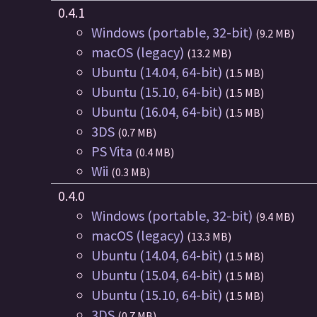
0.4.1
Windows (portable, 32-bit)
(9.2 MB)
macOS (legacy)
(13.2 MB)
Ubuntu (14.04, 64-bit)
(1.5 MB)
Ubuntu (15.10, 64-bit)
(1.5 MB)
Ubuntu (16.04, 64-bit)
(1.5 MB)
3DS
(0.7 MB)
PS Vita
(0.4 MB)
Wii
(0.3 MB)
0.4.0
Windows (portable, 32-bit)
(9.4 MB)
macOS (legacy)
(13.3 MB)
Ubuntu (14.04, 64-bit)
(1.5 MB)
Ubuntu (15.04, 64-bit)
(1.5 MB)
Ubuntu (15.10, 64-bit)
(1.5 MB)
3DS
(0.7 MB)