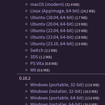
macOS (modern)
(32.4 MB)
Linux (AppImage, 64-bit)
(24.2 MB)
Ubuntu (18.04, 64-bit)
(2.7 MB)
Ubuntu (20.04, 64-bit)
(2.9 MB)
Ubuntu (22.04, 64-bit)
(2.9 MB)
Ubuntu (23.04, 64-bit)
(2.8 MB)
Ubuntu (23.10, 64-bit)
(2.9 MB)
Switch
(2.2 MB)
3DS
(1.2 MB)
PS Vita
(0.8 MB)
Wii
(0.6 MB)
0.10.2
Windows (portable, 32-bit)
(13.6 MB)
Windows (installer, 32-bit)
(16.0 MB)
Windows (portable, 64-bit)
(13.6 MB)
Windows (installer, 64-bit)
(16.0 MB)