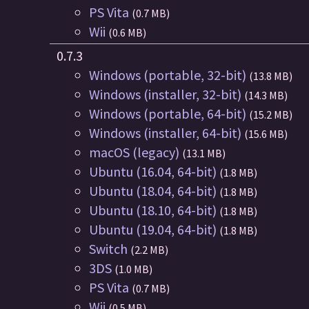
PS Vita
(0.7 MB)
Wii
(0.6 MB)
0.7.3
Windows (portable, 32-bit)
(13.8 MB)
Windows (installer, 32-bit)
(14.3 MB)
Windows (portable, 64-bit)
(15.2 MB)
Windows (installer, 64-bit)
(15.6 MB)
macOS (legacy)
(13.1 MB)
Ubuntu (16.04, 64-bit)
(1.8 MB)
Ubuntu (18.04, 64-bit)
(1.8 MB)
Ubuntu (18.10, 64-bit)
(1.8 MB)
Ubuntu (19.04, 64-bit)
(1.8 MB)
Switch
(2.2 MB)
3DS
(1.0 MB)
PS Vita
(0.7 MB)
Wii
(0.5 MB)