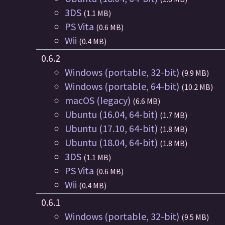
3DS
(1.1 MB)
PS Vita
(0.6 MB)
Wii
(0.4 MB)
0.6.2
Windows (portable, 32-bit)
(9.9 MB)
Windows (portable, 64-bit)
(10.2 MB)
macOS (legacy)
(6.6 MB)
Ubuntu (16.04, 64-bit)
(1.7 MB)
Ubuntu (17.10, 64-bit)
(1.8 MB)
Ubuntu (18.04, 64-bit)
(1.8 MB)
3DS
(1.1 MB)
PS Vita
(0.6 MB)
Wii
(0.4 MB)
0.6.1
Windows (portable, 32-bit)
(9.5 MB)