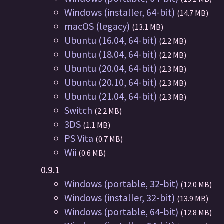
Windows (installer, 64-bit)
(14.7 MB)
macOS (legacy)
(13.1 MB)
Ubuntu (16.04, 64-bit)
(2.2 MB)
Ubuntu (18.04, 64-bit)
(2.2 MB)
Ubuntu (20.04, 64-bit)
(2.3 MB)
Ubuntu (20.10, 64-bit)
(2.3 MB)
Ubuntu (21.04, 64-bit)
(2.3 MB)
Switch
(2.2 MB)
3DS
(1.1 MB)
PS Vita
(0.7 MB)
Wii
(0.6 MB)
0.9.1
Windows (portable, 32-bit)
(12.0 MB)
Windows (installer, 32-bit)
(13.9 MB)
Windows (portable, 64-bit)
(12.8 MB)