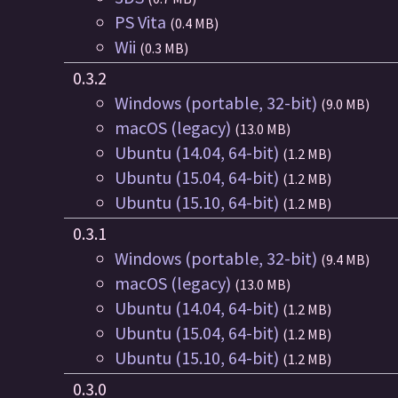
PS Vita
(0.4 MB)
Wii
(0.3 MB)
0.3.2
Windows (portable, 32-bit)
(9.0 MB)
macOS (legacy)
(13.0 MB)
Ubuntu (14.04, 64-bit)
(1.2 MB)
Ubuntu (15.04, 64-bit)
(1.2 MB)
Ubuntu (15.10, 64-bit)
(1.2 MB)
0.3.1
Windows (portable, 32-bit)
(9.4 MB)
macOS (legacy)
(13.0 MB)
Ubuntu (14.04, 64-bit)
(1.2 MB)
Ubuntu (15.04, 64-bit)
(1.2 MB)
Ubuntu (15.10, 64-bit)
(1.2 MB)
0.3.0