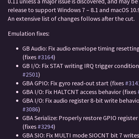
0.11 unless a major issue is discovered, and may be 
release to support Windows 7 – 8.1 and macOS 10.9
An extensive list of changes follows after the cut.
Emulation fixes:
GB Audio: Fix audio envelope timing resettin
(fixes
#3164
)
GB I/O: Fix STAT writing IRQ trigger condition
#2501
)
GBA GPIO: Fix gyro read-out start (fixes
#314
GBA I/O: Fix HALTCNT access behavior (fixes
GBA I/O: Fix audio register 8-bit write behavio
#3086
)
GBA Serialize: Properly restore GPIO register
(fixes
#3294
)
GBA SIO: Fix MULTI mode SIOCNT bit 7 write