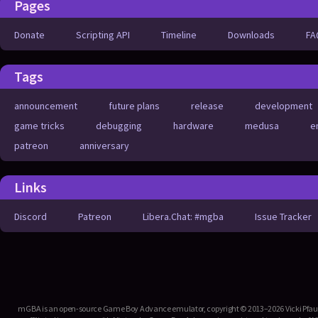
Pages
Donate
Scripting API
Timeline
Downloads
FA
Tags
announcement
future plans
release
development
game tricks
debugging
hardware
medusa
e
patreon
anniversary
Links
Discord
Patreon
Libera.Chat: #mgba
Issue Tracker
mGBA is an open-source Game Boy Advance emulator, copyright © 2013–2026 Vicki Pfau. T