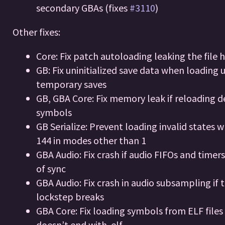
secondary GBAs (fixes
#3110
)
Other fixes:
Core: Fix patch autoloading leaking the file 
GB: Fix uninitialized save data when loading 
temporary saves
GB, GBA Core: Fix memory leak if reloading 
symbols
GB Serialize: Prevent loading invalid states 
144 in modes other than 1
GBA Audio: Fix crash if audio FIFOs and timer
of sync
GBA Audio: Fix crash in audio subsampling if 
lockstep breaks
GBA Core: Fix loading symbols from ELF files i
doesn’t end with .elf