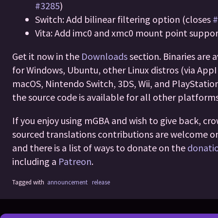
#3285
)
Switch: Add bilinear filtering option (closes
#
Vita: Add imc0 and xmc0 mount point suppo
Get it now in the
Downloads
section. Binaries are 
for Windows, Ubuntu, other Linux distros (via App
macOS, Nintendo Switch, 3DS, Wii, and PlayStation
the source code is available for all other platforms
If you enjoy using mGBA and wish to give back, cr
sourced translations contributions are welcome 
and there is a list of ways to donate on the
donati
including a
Patreon
.
Tagged with
announcement
release