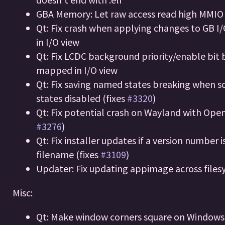
GBA Memory: Let raw access read high MMIO
Qt: Fix crash when applying changes to GB I/
in I/O view
Qt: Fix LCDC background priority/enable bit 
mapped in I/O view
Qt: Fix saving named states breaking when s
states disabled (fixes
#3320
)
Qt: Fix potential crash on Wayland with Open
#3276
)
Qt: Fix installer updates if a version number i
filename (fixes
#3109
)
Updater: Fix updating appimage across file
Misc:
Qt: Make window corners square on Windows 