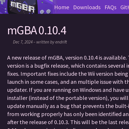
Home
Downloads
FAQs
Git
mGBA 0.10.4
Dec 7, 2024 – written by endrift
A new release of mGBA, version 0.10.4 is available. 
version is a bugfix release, which contains several
fixes. Important fixes include the Wii version bein
launch in some cases, and an multiple issue with t
updater. If you are running on Windows and have u
installer (instead of the portable version), you wil
update manually as a bug that prevents the built-
from working properly has only been identified an
after the release of 0.10.3. This will be the last rel