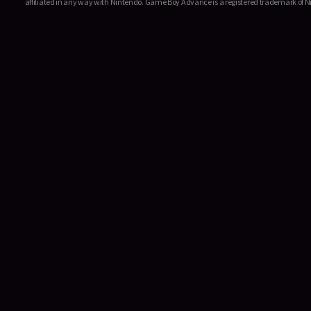
affiliated in any way with Nintendo. Game Boy Advance is a registered trademark of Ni