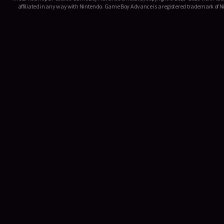
affiliated in any way with Nintendo. Game Boy Advance is a registered trademark of Ni