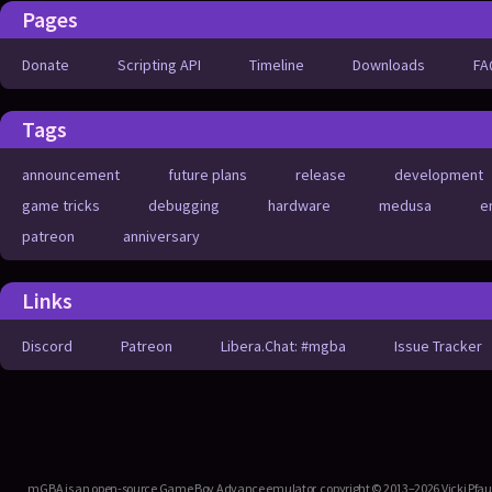
Pages
Donate
Scripting API
Timeline
Downloads
FA
Tags
announcement
future plans
release
development
game tricks
debugging
hardware
medusa
e
patreon
anniversary
Links
Discord
Patreon
Libera.Chat: #mgba
Issue Tracker
mGBA is an open-source Game Boy Advance emulator, copyright © 2013–2026 Vicki Pfau. T