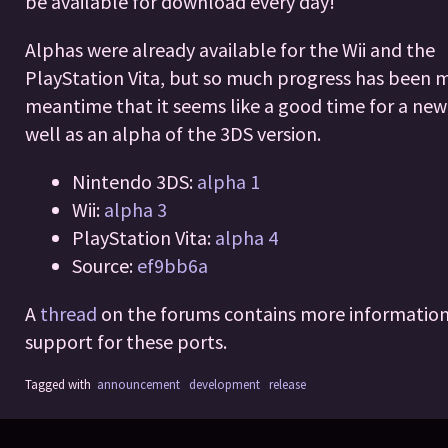
be available for download every day!
Alphas were already available for the Wii and the
PlayStation Vita, but so much progress has been 
meantime that it seems like a good time for a new
well as an alpha of the 3DS version.
Nintendo 3DS:
alpha 1
Wii:
alpha 3
PlayStation Vita:
alpha 4
Source:
ef9bb6a
A
thread
on the forums contains more informatio
support for these ports.
Tagged with
announcement
development
release