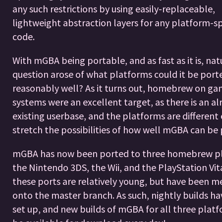
any such restrictions by using easily-replaceable,
lightweight abstraction layers for any platform-sp
code.
With mGBA being portable, and as fast as it is, nat
question arose of what platforms could it be port
reasonably well? As it turns out, homebrew on g
systems were an excellent target, as there is an al
existing userbase, and the platforms are different
stretch the possibilities of how well mGBA can be 
mGBA has now been ported to three homebrew pl
the Nintendo 3DS, the Wii, and the PlayStation Vita
these ports are relatively young, but have been 
onto the master branch. As such, nightly builds h
set up, and new builds of mGBA for all three platf