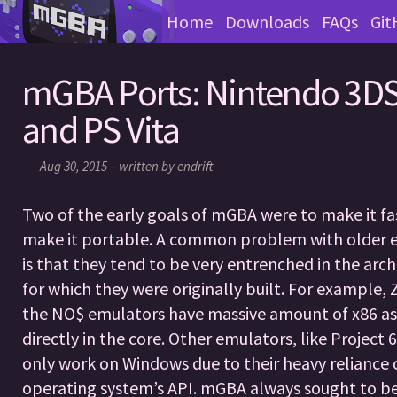
Home
Downloads
FAQs
Git
mGBA Ports: Nintendo 3DS
and PS Vita
Aug 30, 2015 – written by endrift
Two of the early goals of mGBA were to make it fa
make it portable. A common problem with older 
is that they tend to be very entrenched in the arch
for which they were originally built. For example,
the NO$ emulators have massive amount of x86 a
directly in the core. Other emulators, like Project 
only work on Windows due to their heavy reliance 
operating system’s API. mGBA always sought to be